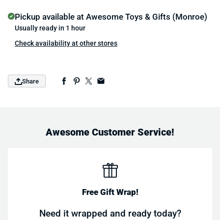
Pickup available at
Awesome Toys & Gifts (Monroe)
Usually ready in 1 hour
Check availability at other stores
Share
Awesome Customer Service!
Free Gift Wrap!
Need it wrapped and ready today?