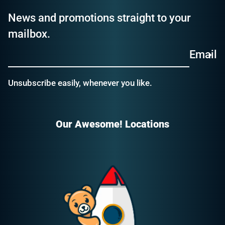
News and promotions straight to your
mailbox.
Email
Unsubscribe easily, whenever you like.
Our Awesome! Locations