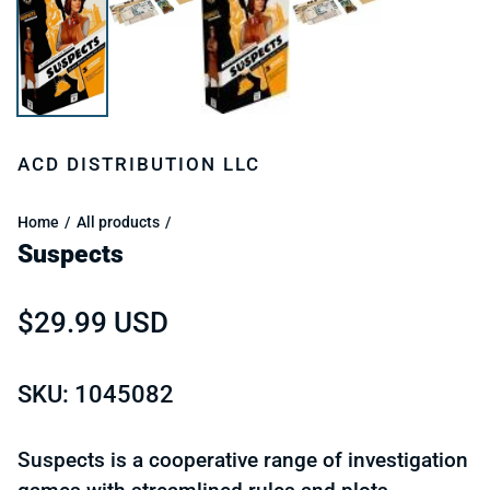
ACD DISTRIBUTION LLC
Home
All products
Suspects
Regular price
$29.99 USD
SKU: 1045082
Suspects is a cooperative range of investigation