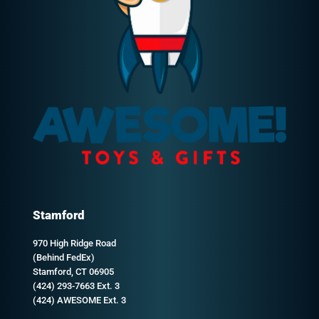
Stamford
970 High Ridge Road
(Behind FedEx)
Stamford, CT 06905
(424) 293-7663 Ext. 3
(424) AWESOME Ext. 3