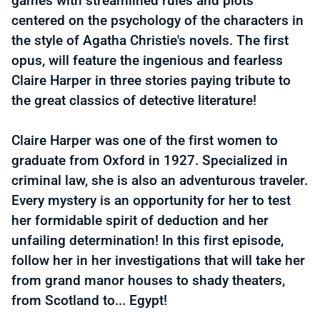
games with streamlined rules and plots
centered on the psychology of the characters in
the style of Agatha Christie's novels. The first
opus, will feature the ingenious and fearless
Claire Harper in three stories paying tribute to
the great classics of detective literature!
Claire Harper was one of the first women to
graduate from Oxford in 1927. Specialized in
criminal law, she is also an adventurous traveler.
Every mystery is an opportunity for her to test
her formidable spirit of deduction and her
unfailing determination! In this first episode,
follow her in her investigations that will take her
from grand manor houses to shady theaters,
from Scotland to... Egypt!