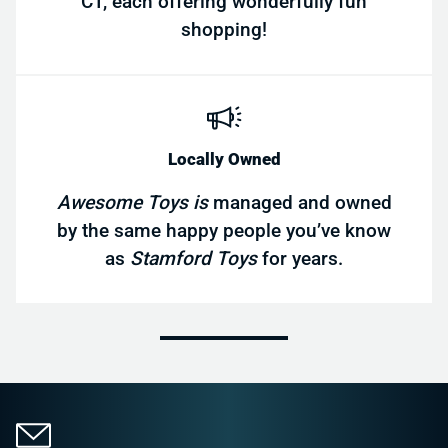
CT, each offering wonderfully fun
shopping!
Locally Owned
Awesome Toys is
managed and owned
by the same happy people you’ve know
as
Stamford Toys
for years.