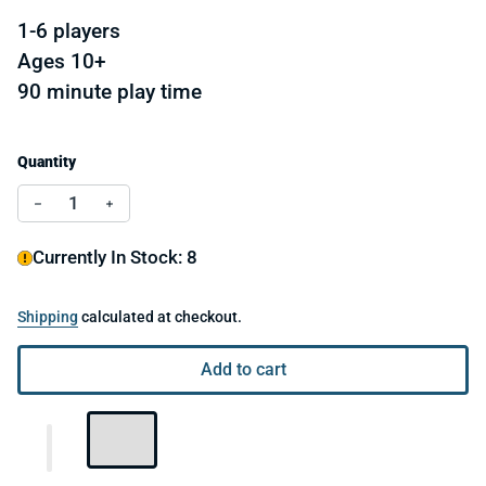
1-6 players
Ages 10+
90 minute play time
Quantity
Decrease quantity for Suspects
Increase quantity for Suspects
Currently In Stock: 8
Shipping
calculated at checkout.
Add to cart