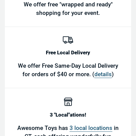
We offer free "wrapped and ready"
shopping for your event.
Free Local Delivery
We offer Free Same-Day Local Delivery
for orders of $40 or more. (
details
)
3 "Local"ations!
Awesome Toys has
3 local locations
in