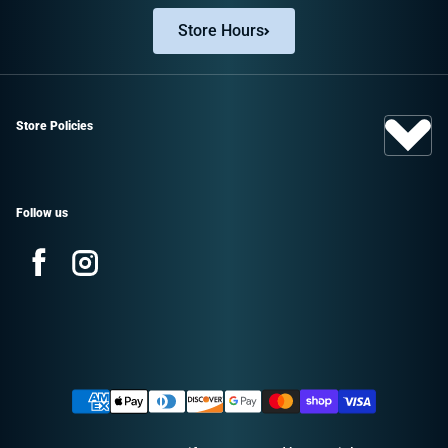
Store Hours
Store Policies
Follow us
Facebook
Instagram
Sign up and save!
Promotions, new products, and sales.
Payment methods
Directly to your inbox.