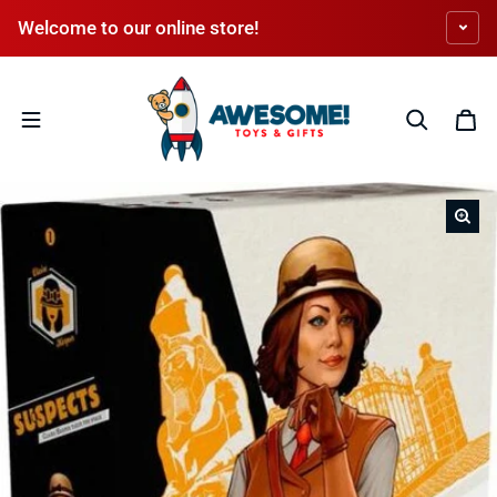
Skip to content
Welcome to our online store!