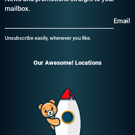
mailbox.
Email
Unsubscribe easily, whenever you like.
Our Awesome! Locations