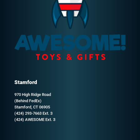
Stamford
970 High Ridge Road
(Behind FedEx)
Stamford, CT 06905
(424) 293-7663 Ext. 3
(424) AWESOME Ext. 3