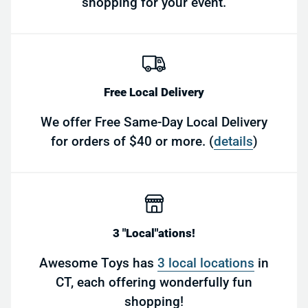
shopping for your event.
Free Local Delivery
We offer Free Same-Day Local Delivery
for orders of $40 or more. (
details
)
3 "Local"ations!
Awesome Toys has
3 local locations
in
CT, each offering wonderfully fun
shopping!