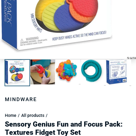
MINDWARE
Home
All products
Sensory Genius Fun and Focus Pack:
Textures Fidget Toy Set