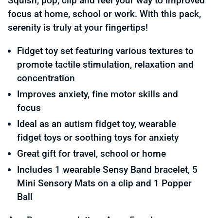
Squish, pop, clip and feel your way to improved
focus at home, school or work. With this pack,
serenity is truly at your fingertips!
Fidget toy set featuring various textures to
promote tactile stimulation, relaxation and
concentration
Improves anxiety, fine motor skills and
focus
Ideal as an autism fidget toy, wearable
fidget toys or soothing toys for anxiety
Great gift for travel, school or home
Includes 1 wearable Sensy Band bracelet, 5
Mini Sensory Mats on a clip and 1 Popper
Ball