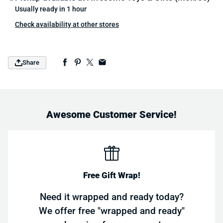
Usually ready in 1 hour
Check availability at other stores
Share
Awesome Customer Service!
Free Gift Wrap!
Need it wrapped and ready today?
We offer free "wrapped and ready"