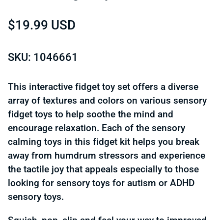
Regular price
$19.99 USD
SKU: 1046661
This interactive fidget toy set offers a diverse
array of textures and colors on various sensory
fidget toys to help soothe the mind and
encourage relaxation. Each of the sensory
calming toys in this fidget kit helps you break
away from humdrum stressors and experience
the tactile joy that appeals especially to those
looking for sensory toys for autism or ADHD
sensory toys.