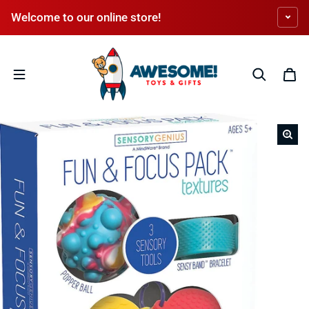
Skip to content
Welcome to our online store!