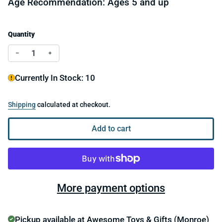
Age Recommendation: Ages 5 and up
Quantity
Decrease quantity for Sensory Genius Fun and Focus Pa
Increase quantity for Sensory Genius Fun and
Currently In Stock: 10
Shipping
calculated at checkout.
Add to cart
More payment options
Pickup available at
Awesome Toys & Gifts (Monroe)