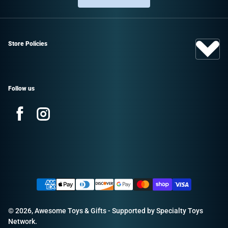
Store Policies
Follow us
Facebook
Instagram
Sign up and save!
Promotions, new products, and sales.
Payment methods
Directly to your inbox.
© 2026,
Awesome Toys & Gifts
- Supported by
Specialty Toys
Email
Network
.