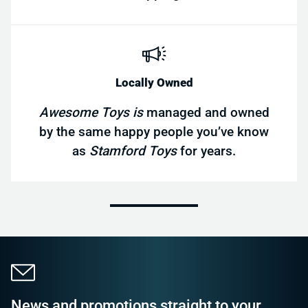
Locally Owned
Awesome Toys is
managed and owned
by the same happy people you’ve know
as
Stamford Toys
for years.
News and promotions straight to your