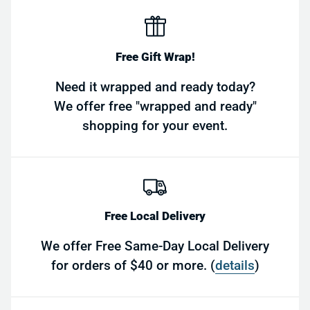
Free Gift Wrap!
Need it wrapped and ready today?
We offer free "wrapped and ready"
shopping for your event.
Free Local Delivery
We offer Free Same-Day Local Delivery
for orders of $40 or more. (
details
)