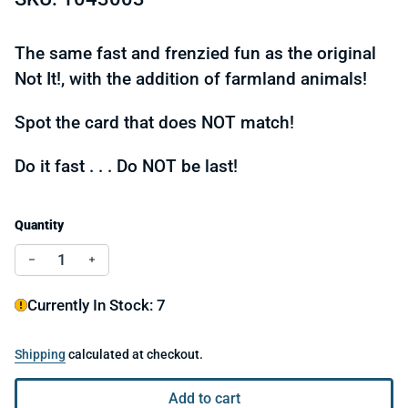
The same fast and frenzied fun as the original
Not It!, with the addition of farmland animals!
Spot the card that does NOT match!
Do it fast . . . Do NOT be last!
Quantity
Decrease quantity for Not It! The Farmland Frenzy
Increase quantity for Not It! The Farmland Fre
Currently In Stock: 7
Shipping
calculated at checkout.
Add to cart