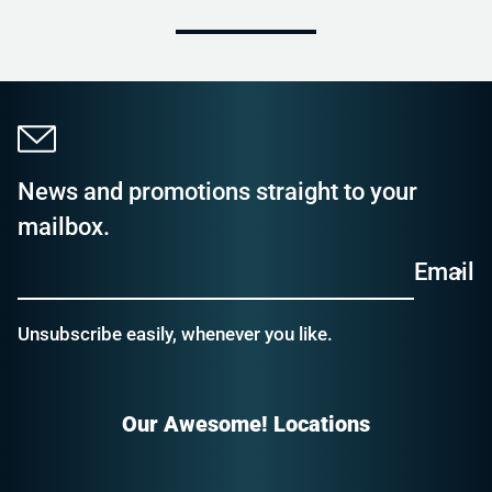
News and promotions straight to your
mailbox.
Email
Unsubscribe easily, whenever you like.
Our Awesome! Locations