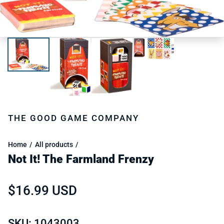
THE GOOD GAME COMPANY
Home
All products
Not It! The Farmland Frenzy
Regular price
$16.99 USD
SKU: 1043003