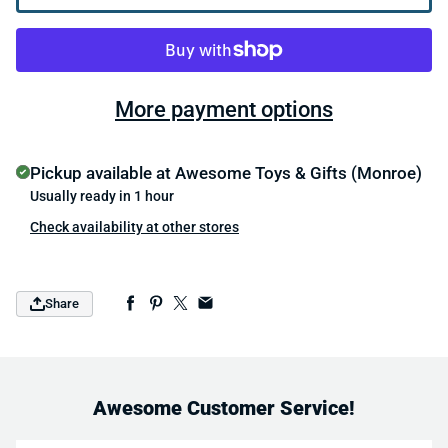
More payment options
Pickup available at
Awesome Toys & Gifts (Monroe)
Usually ready in 1 hour
Check availability at other stores
Share
Awesome Customer Service!