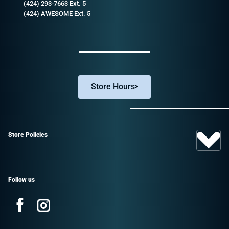
(424) 293-7663 Ext. 5
(424) AWESOME Ext. 5
Store Hours
Store Policies
Follow us
Facebook
Instagram