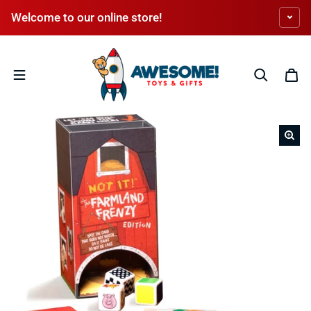
Skip to content
Welcome to our online store!