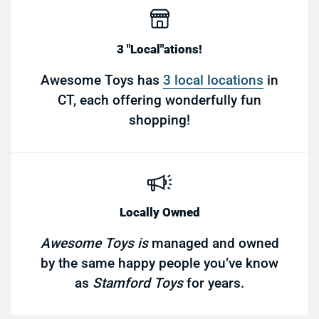
3 "Local"ations!
Awesome Toys has
3 local locations
in
CT, each offering wonderfully fun
shopping!
Locally Owned
Awesome Toys is
managed and owned
by the same happy people you’ve know
as
Stamford Toys
for years.