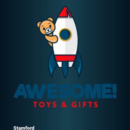
Stamford