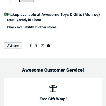
Pickup available at
Awesome Toys & Gifts (Monroe)
Usually ready in 1 hour
Check availability at other stores
Share
Awesome Customer Service!
Free Gift Wrap!