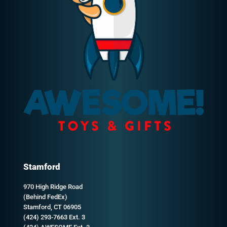
Stamford
970 High Ridge Road
(Behind FedEx)
Stamford, CT 06905
(424) 293-7663 Ext. 3