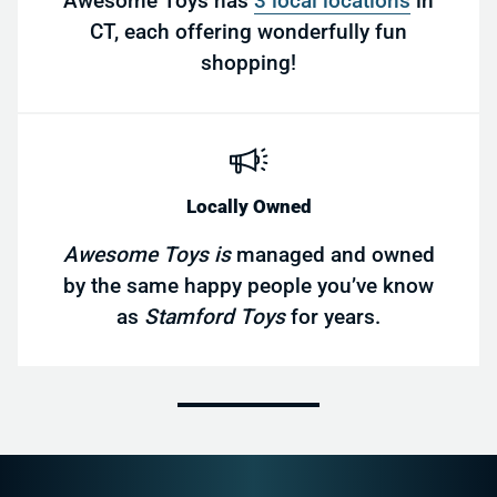
Awesome Toys has
3 local locations
in
CT, each offering wonderfully fun
shopping!
Locally Owned
Awesome Toys is
managed and owned
by the same happy people you’ve know
as
Stamford Toys
for years.