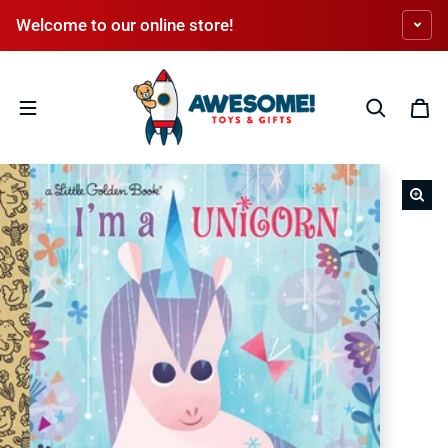
Skip to content
Welcome to our online store!