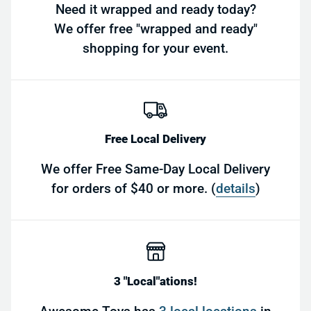
Need it wrapped and ready today?
We offer free "wrapped and ready"
shopping for your event.
Free Local Delivery
We offer Free Same-Day Local Delivery
for orders of $40 or more. (
details
)
3 "Local"ations!