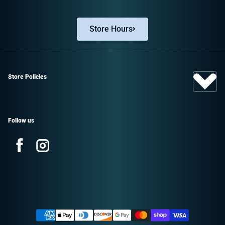
Store Hours
Store Policies
Follow us
Facebook
Instagram
Sign up and save!
Promotions, new products, and sales.
Payment methods
Directly to your inbox.