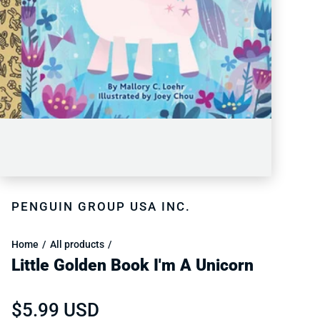
PENGUIN GROUP USA INC.
Home
All products
Little Golden Book I'm A Unicorn
Regular price
$5.99 USD