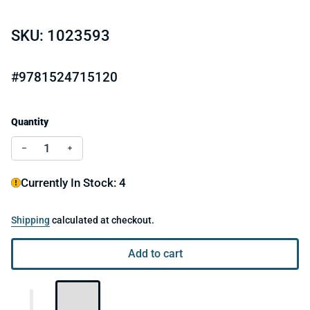
SKU: 1023593
#9781524715120
Quantity
Decrease quantity for Little Golden Book I'm A Unicorn
Increase quantity for Little Golden Book I'm A
Currently In Stock: 4
Shipping
calculated at checkout.
Add to cart