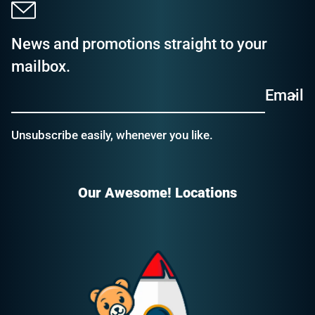
News and promotions straight to your
mailbox.
Email
Unsubscribe easily, whenever you like.
Our Awesome! Locations