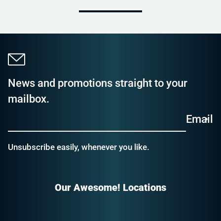
News and promotions straight to your
mailbox.
Email
Unsubscribe easily, whenever you like.
Our Awesome! Locations