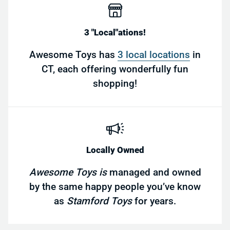
3 "Local"ations!
Awesome Toys has
3 local locations
in
CT, each offering wonderfully fun
shopping!
Locally Owned
Awesome Toys is
managed and owned
by the same happy people you’ve know
as
Stamford Toys
for years.