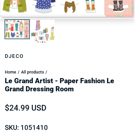
DJECO
Home
All products
Le Grand Artist - Paper Fashion Le
Grand Dressing Room
Regular price
$24.99 USD
SKU: 1051410