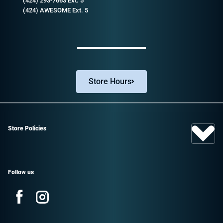
(424) 293-7663 Ext. 5
(424) AWESOME Ext. 5
Store Hours
Store Policies
Follow us
Facebook
Instagram