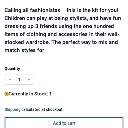
Calling all fashionistas – this is the kit for you!
Children can play at being stylists, and have fun
dressing up 3 friends using the one hundred
items of clothing and accessories in their well-
stocked wardrobe. The perfect way to mix and
match styles for
Quantity
Decrease quantity for Le Grand Artist - Paper Fashio
Increase quantity for Le Grand Artist - Pape
Currently In Stock: 1
Shipping
calculated at checkout.
Add to cart