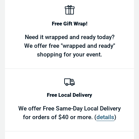
Free Gift Wrap!
Need it wrapped and ready today?
We offer free "wrapped and ready"
shopping for your event.
Free Local Delivery
We offer Free Same-Day Local Delivery
for orders of $40 or more. (
details
)