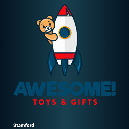
Stamford