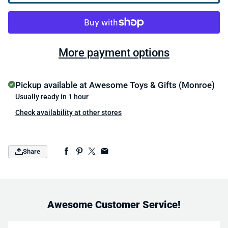
More payment options
Pickup available at
Awesome Toys & Gifts (Monroe)
Usually ready in 1 hour
Check availability at other stores
Share
Awesome Customer Service!