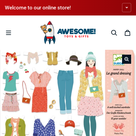
Skip to content
Welcome to our online store!