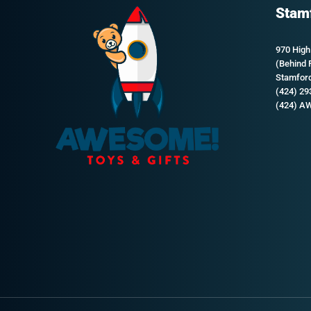
Stam
970 High
(Behind 
Stamford
(424) 29
(424) A