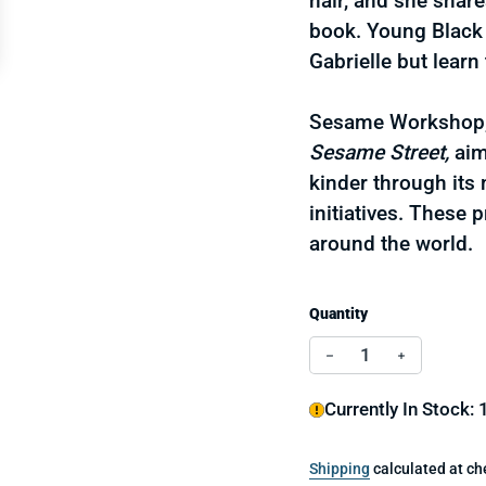
hair, and she shar
book. Young Black g
Gabrielle but learn 
Sesame Workshop, 
Sesame Street,
aim
kinder through its
initiatives. These 
around the world.
Quantity
Decrease quantity 
Increase q
Currently In Stock: 
Shipping
calculated at ch