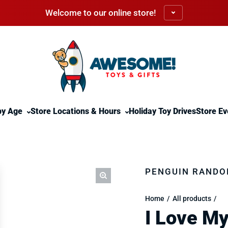
Welcome to our online store!
by Age
Store Locations & Hours
Holiday Toy Drives
Store Ev
PENGUIN RANDO
Home
All products
I Love My