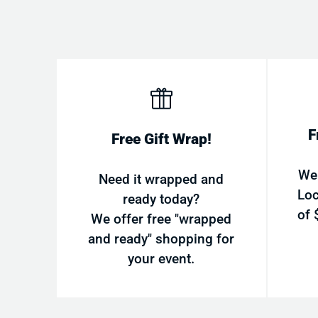
F
Free Gift Wrap!
We
Need it wrapped and
Loc
ready today?
of 
We offer free "wrapped
and ready" shopping for
your event.