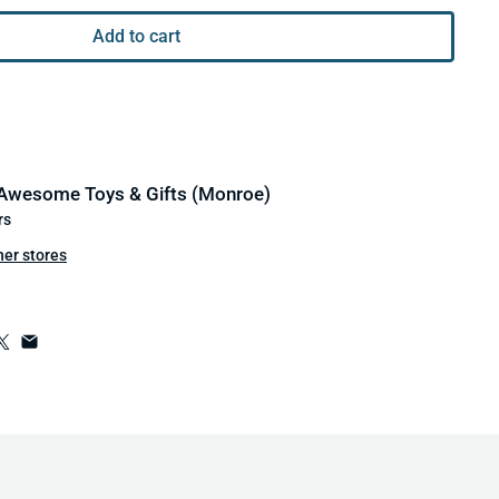
Add to cart
Awesome Toys & Gifts (Monroe)
rs
her stores