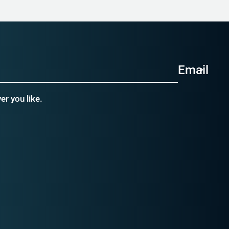
Email
r you like.