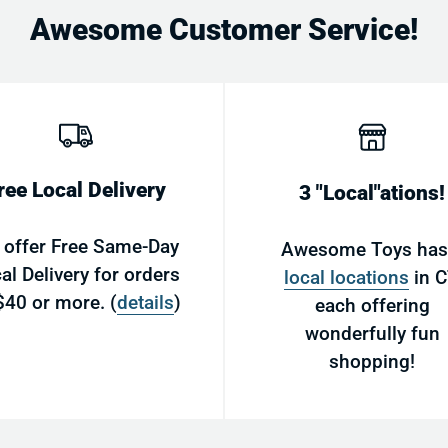
Awesome Customer Service!
Email
ree Local Delivery
3 "Local"ations!
 offer Free Same-Day
Awesome Toys ha
al Delivery for orders
local locations
in C
$40 or more. (
details
)
each offering
wonderfully fun
shopping!