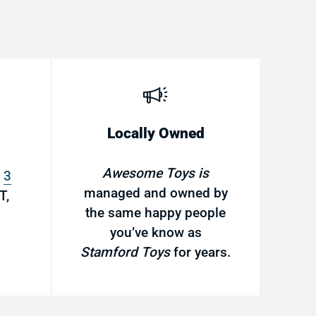
Locally Owned
Awesome Toys is
s
3
managed and owned by
T,
the same happy people
you’ve know as
Stamford Toys
for years.