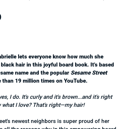
rice
D
abrielle lets everyone know how much she
 black hair in this joyful board book. It's based
e same name and the popular
Sesame Street
 than 19 million times on YouTube.
, I do. It's curly and it's brown...and it's right
 what I love? That's right—my hair!
et's newest neighbors is super proud of her