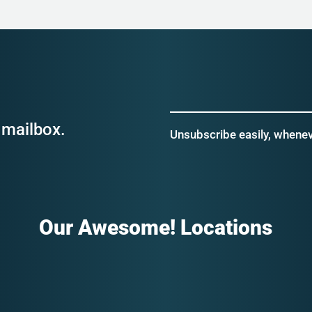
 mailbox.
Unsubscribe easily, wheneve
Our Awesome! Locations