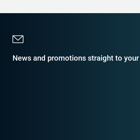
News and promotions straight to your