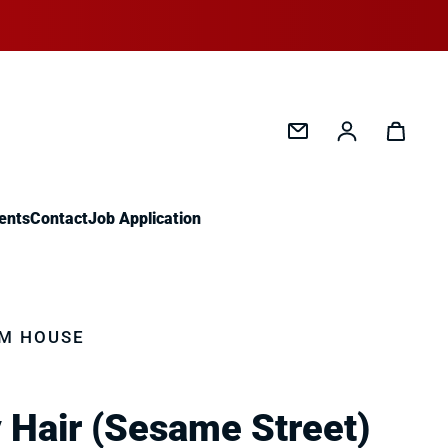
Log in
ents
Contact
Job Application
M HOUSE
 Hair (Sesame Street)