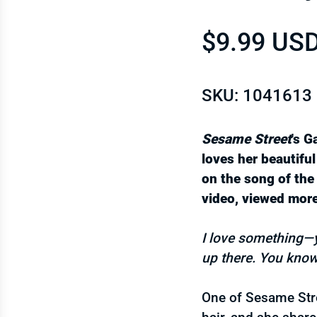
Regular p
$9.99 US
SKU: 1041613
Sesame Street
's G
loves her beautiful
on the song of th
video, viewed more
I love something—yes
up there. You know
One of Sesame Stre