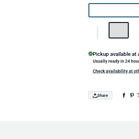
Pickup available at
Usually ready in 24 hou
Check availability at ot
Share
Sign up and save!
Promotions, new products, and sales.
Directly to your inbox.