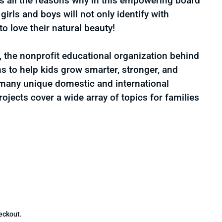
es all the reasons why in this empowering board
irls and boys will not only identify with
to love their natural beauty!
the nonprofit educational organization behind
s to help kids grow smarter, stronger, and
 many unique domestic and international
projects cover a wide array of topics for families
for I Love My Hair (Sesame Street)
uantity for I Love My Hair (Sesame Street)
1
eckout.