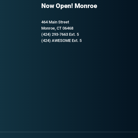
Now Open! Monroe
464 Main Street
Monroe, CT 06468
(424) 293-7663 Ext. 5
(424) AWESOME Ext. 5