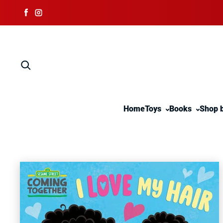
Skip to content
Facebook
Instagram
Home
Toys
Books
Shop 