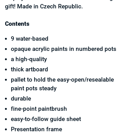
gift! Made in Czech Republic.
Contents
9 water-based
opaque acrylic paints in numbered pots
a high-quality
thick artboard
pallet to hold the easy-open/resealable
paint pots steady
durable
fine-point paintbrush
easy-to-follow guide sheet
Presentation frame