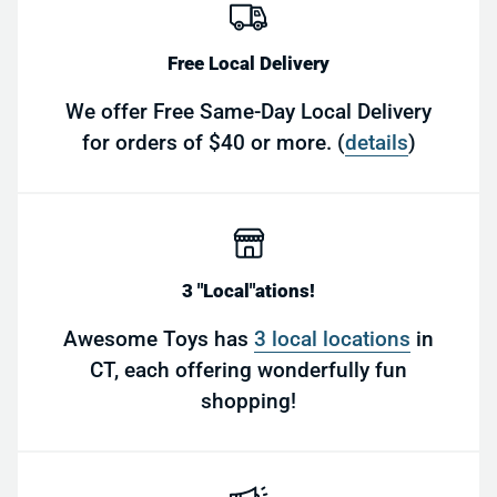
Free Local Delivery
We offer Free Same-Day Local Delivery
for orders of $40 or more. (
details
)
3 "Local"ations!
Awesome Toys has
3 local locations
in
CT, each offering wonderfully fun
shopping!