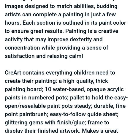
images designed to match abilities, budding
artists can complete a painting in just a few
hours. Each section is outlined in its paint color
to ensure great results. Painting is a creative
activity that may improve dexterity and
concentration while providing a sense of
satisfaction and relaxing calm!
CreArt contains everything children need to
create their painting: a high-quality, thick
painting board; 10 water-based, opaque acrylic
paints in numbered pots; pallet to hold the easy-
open/resealable paint pots steady; durable, fine-
point paintbrush; easy-to-follow guide sheet;
glittering gems with finish/glue; frame to
display their finished artwork. Makes a great