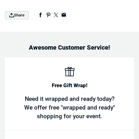
Share
Awesome Customer Service!
Free Gift Wrap!
Need it wrapped and ready today?
We offer free "wrapped and ready"
shopping for your event.