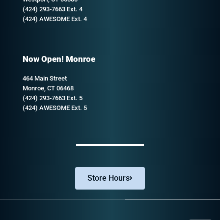
(424) 293-7663 Ext. 4
(424) AWESOME Ext. 4
Now Open! Monroe
464 Main Street
Monroe, CT 06468
(424) 293-7663 Ext. 5
(424) AWESOME Ext. 5
Store Hours