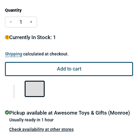
Quantity
Decrease quantity for Flying Bunny
Increase quantity for Flying Bunny
Currently In Stock: 1
Shipping
calculated at checkout.
Add to cart
Pickup available at
Awesome Toys & Gifts (Monroe)
Usually ready in 1 hour
Check availability at other stores