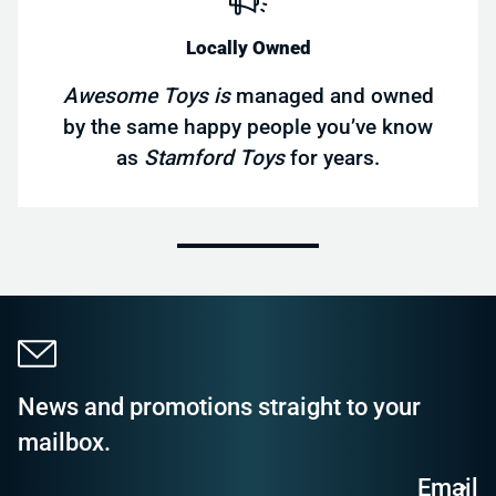
Locally Owned
Awesome Toys is
managed and owned
by the same happy people you’ve know
as
Stamford Toys
for years.
News and promotions straight to your
mailbox.
Email