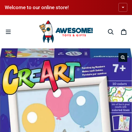
Skip to content
Welcome to our online store!