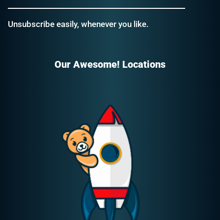
Unsubscribe easily, whenever you like.
Our Awesome! Locations