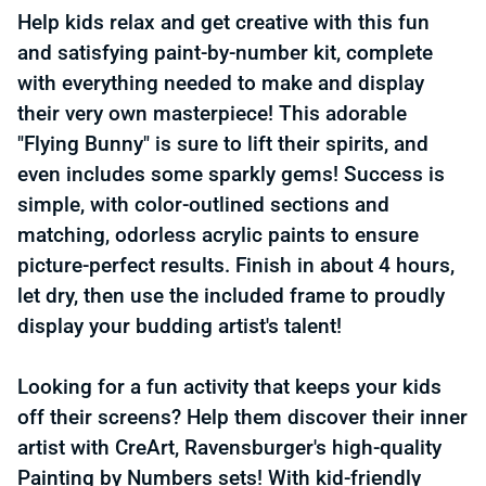
Help kids relax and get creative with this fun
and satisfying paint-by-number kit, complete
with everything needed to make and display
their very own masterpiece! This adorable
"Flying Bunny" is sure to lift their spirits, and
even includes some sparkly gems! Success is
simple, with color-outlined sections and
matching, odorless acrylic paints to ensure
picture-perfect results. Finish in about 4 hours,
let dry, then use the included frame to proudly
display your budding artist's talent!
Looking for a fun activity that keeps your kids
off their screens? Help them discover their inner
artist with CreArt, Ravensburger's high-quality
Painting by Numbers sets! With kid-friendly