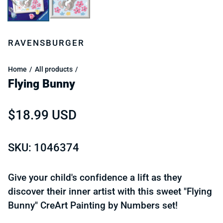
RAVENSBURGER
Home
All products
Flying Bunny
Regular price
$18.99 USD
SKU: 1046374
Give your child's confidence a lift as they
discover their inner artist with this sweet "Flying
Bunny" CreArt Painting by Numbers set!