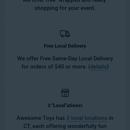
shopping for your event.
Free Local Delivery
We offer Free Same-Day Local Delivery
for orders of $40 or more. (
details
)
3 "Local"ations!
Awesome Toys has
3 local locations
in
CT, each offering wonderfully fun