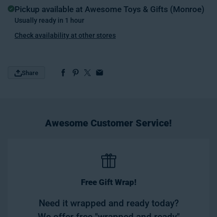
Pickup available at
Awesome Toys & Gifts (Monroe)
Usually ready in 1 hour
Check availability at other stores
Share
Awesome Customer Service!
Free Gift Wrap!
Need it wrapped and ready today?
We offer free "wrapped and ready"