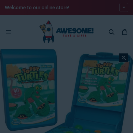
Skip to content
Welcome to our online store!