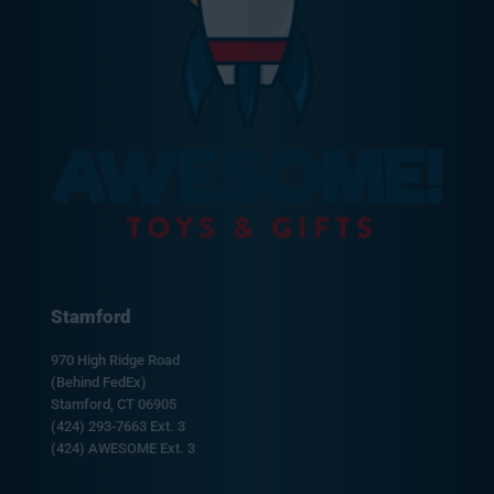
Stamford
970 High Ridge Road
(Behind FedEx)
Stamford, CT 06905
(424) 293-7663 Ext. 3
(424) AWESOME Ext. 3