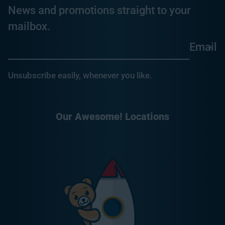
News and promotions straight to your
mailbox.
Email
Unsubscribe easily, whenever you like.
Our Awesome! Locations