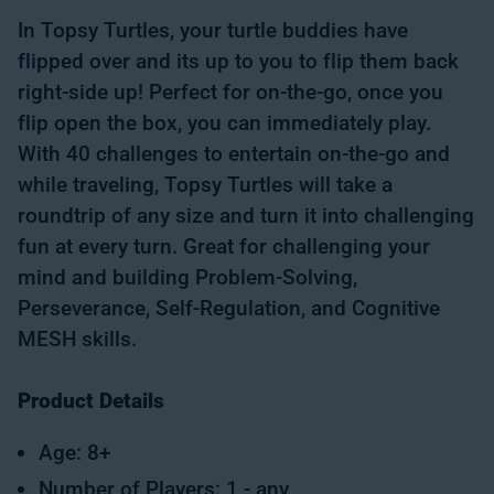
In Topsy Turtles, your turtle buddies have
flipped over and its up to you to flip them back
right-side up! Perfect for on-the-go, once you
flip open the box, you can immediately play.
With 40 challenges to entertain on-the-go and
while traveling, Topsy Turtles will take a
roundtrip of any size and turn it into challenging
fun at every turn. Great for challenging your
mind and building Problem-Solving,
Perseverance, Self-Regulation, and Cognitive
MESH skills.
Product Details
Age: 8+
Number of Players: 1 - any