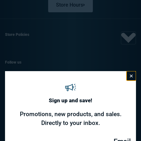
Store Hours
Store Policies
Follow us
Facebook
Instagram
Sign up and save!
Promotions, new products, and sales.
Payment methods
Directly to your inbox.
© 2026,
Awesome Toys & Gifts
- Supported by
Specialty Toys