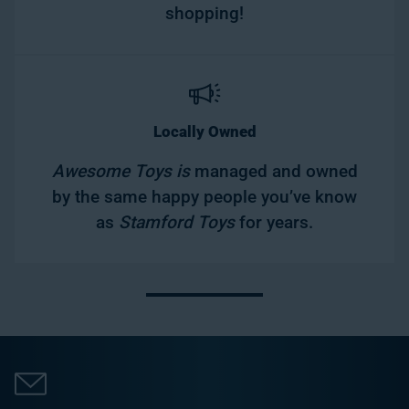
shopping!
Locally Owned
Awesome Toys is
managed and owned
by the same happy people you’ve know
as
Stamford Toys
for years.