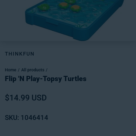
THINKFUN
Home
All products
Flip 'N Play-Topsy Turtles
Regular price
$14.99 USD
SKU: 1046414