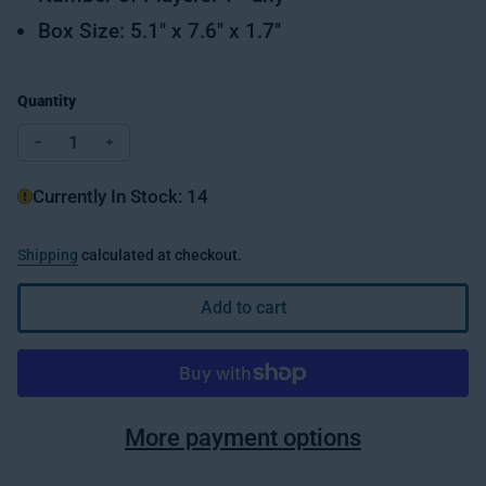
Box Size: 5.1" x 7.6" x 1.7"
Quantity
Decrease quantity for Flip 'N Play-Topsy Turtles
Increase quantity for Flip 'N Play-Topsy Turtle
Currently In Stock: 14
Shipping
calculated at checkout.
Add to cart
More payment options