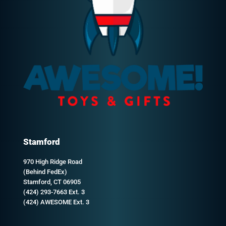
Stamford
970 High Ridge Road
(Behind FedEx)
Stamford, CT 06905
(424) 293-7663 Ext. 3
(424) AWESOME Ext. 3