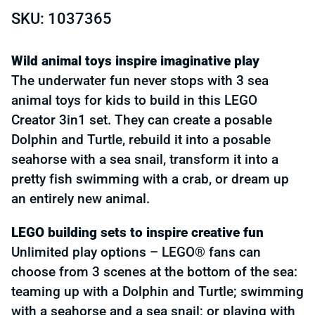
SKU: 1037365
Wild animal toys inspire imaginative play
The underwater fun never stops with 3 sea
animal toys for kids to build in this LEGO
Creator 3in1 set. They can create a posable
Dolphin and Turtle, rebuild it into a posable
seahorse with a sea snail, transform it into a
pretty fish swimming with a crab, or dream up
an entirely new animal.
LEGO building sets to inspire creative fun
Unlimited play options – LEGO® fans can
choose from 3 scenes at the bottom of the sea:
teaming up with a Dolphin and Turtle; swimming
with a seahorse and a sea snail; or playing with