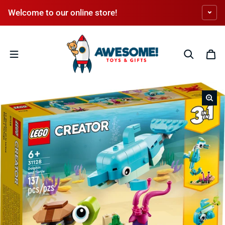
Skip to content
Welcome to our online store!