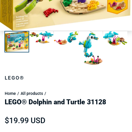
LEGO®
Home
All products
LEGO® Dolphin and Turtle 31128
Regular price
$19.99 USD