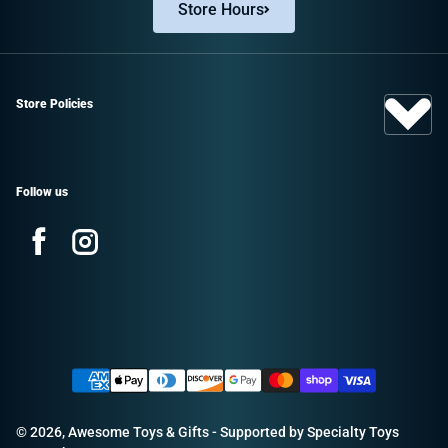
Store Hours
Store Policies
Follow us
Facebook
Instagram
Sign up and save!
Promotions, new products, and sales.
Payment methods
Directly to your inbox.
© 2026,
Awesome Toys & Gifts
- Supported by
Specialty Toys
Email