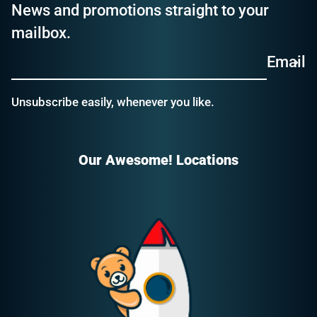
News and promotions straight to your
mailbox.
Email
Unsubscribe easily, whenever you like.
Our Awesome! Locations