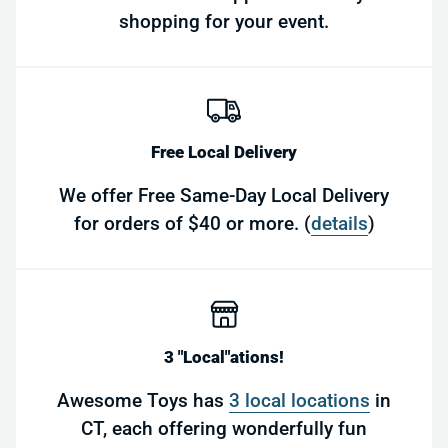
shopping for your event.
Free Local Delivery
We offer Free Same-Day Local Delivery
for orders of $40 or more. (
details
)
3 "Local"ations!
Awesome Toys has
3 local locations
in
CT, each offering wonderfully fun