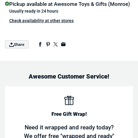
Pickup available at
Awesome Toys & Gifts (Monroe)
Usually ready in 24 hours
Check availability at other stores
Share
Awesome Customer Service!
Free Gift Wrap!
Need it wrapped and ready today?
We offer free "wrapped and ready"