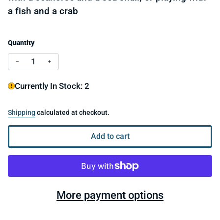
a fish and a crab
Quantity
Decrease quantity for LEGO® Dolphin and Turtle 3112
Increase quantity for LEGO® Dolphin and Turt
Currently In Stock: 2
Shipping
calculated at checkout.
Add to cart
More payment options