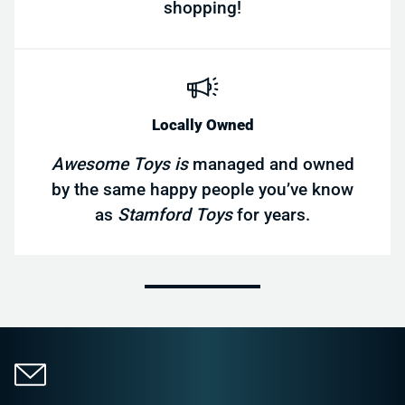
shopping!
Locally Owned
Awesome Toys is
managed and owned
by the same happy people you’ve know
as
Stamford Toys
for years.