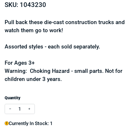
SKU: 1043230
Pull back these die-cast construction trucks and
watch them go to work!
Assorted styles - each sold separately.
For Ages 3+
Warning: Choking Hazard - small parts. Not for
children under 3 years.
Quantity
Decrease quantity for 5.25" Die-cast Pull Back Constru
Increase quantity for 5.25" Die-cast Pull Back
Currently In Stock: 1