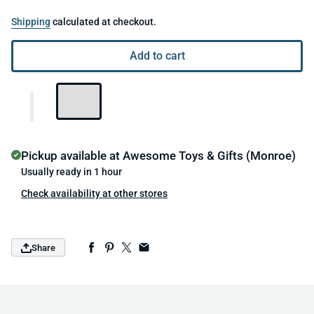
Shipping
calculated at checkout.
Add to cart
Pickup available at
Awesome Toys & Gifts (Monroe)
Usually ready in 1 hour
Check availability at other stores
Share