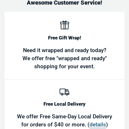
Awesome Customer Service!
Free Gift Wrap!
Need it wrapped and ready today?
We offer free "wrapped and ready"
shopping for your event.
Free Local Delivery
We offer Free Same-Day Local Delivery
for orders of $40 or more. (
details
)