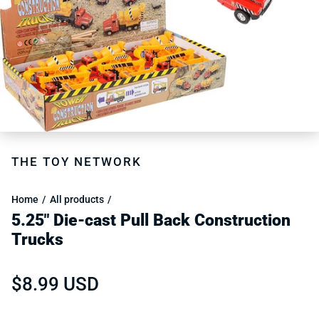
THE TOY NETWORK
Home
All products
5.25" Die-cast Pull Back Construction
Trucks
Regular price
$8.99 USD