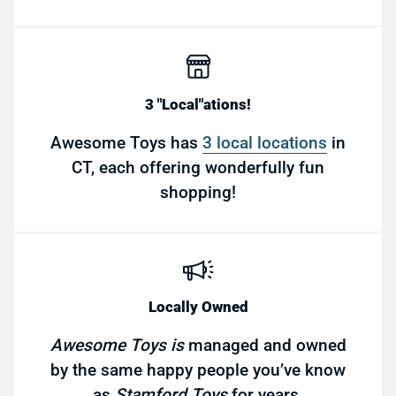
3 "Local"ations!
Awesome Toys has
3 local locations
in
CT, each offering wonderfully fun
shopping!
Locally Owned
Awesome Toys is
managed and owned
by the same happy people you’ve know
as
Stamford Toys
for years.