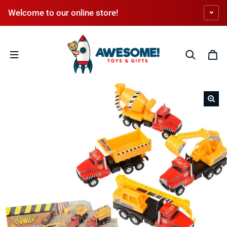
Skip to content
Welcome to our online store!