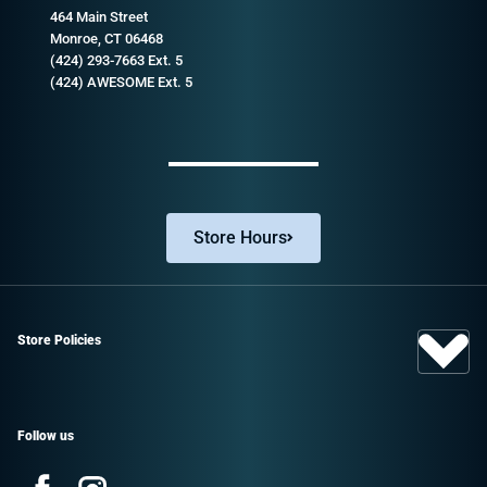
464 Main Street
Monroe, CT 06468
(424) 293-7663 Ext. 5
(424) AWESOME Ext. 5
Store Hours
Store Policies
Follow us