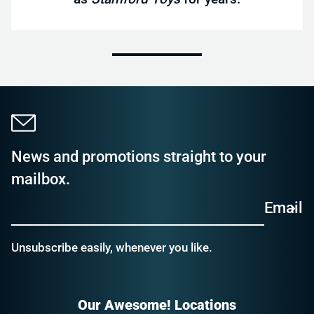
News and promotions straight to your
mailbox.
Email
Unsubscribe easily, whenever you like.
Our Awesome! Locations