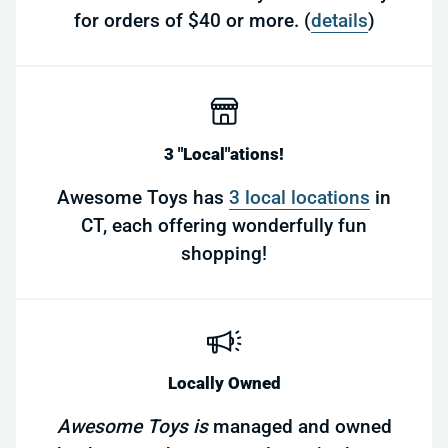
for orders of $40 or more. (
details
)
3 "Local"ations!
Awesome Toys has
3 local locations
in
CT, each offering wonderfully fun
shopping!
Locally Owned
Awesome Toys is
managed and owned