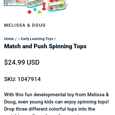
MELISSA & DOUG
Home
~ Early Learning Toys
Match and Push Spinning Tops
Regular price
$24.99 USD
SKU: 1047914
With this fun developmental toy from Melissa &
Doug, even young kids can enjoy spinning tops!
Drop three different colorful tops into the