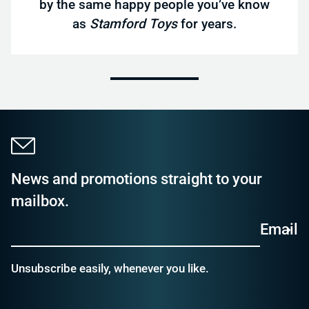
by the same happy people you’ve know
as
Stamford Toys
for years.
News and promotions straight to your
mailbox.
Email
Unsubscribe easily, whenever you like.