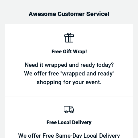
Awesome Customer Service!
Free Gift Wrap!
Need it wrapped and ready today?
We offer free "wrapped and ready"
shopping for your event.
Free Local Delivery
We offer Free Same-Day Local Delivery