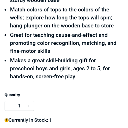
sturdy wooden base
Match colors of tops to the colors of the
wells; explore how long the tops will spin;
hang plunger on the wooden base to store
Great for teaching cause-and-effect and
promoting color recognition, matching, and
fine-motor skills
Makes a great skill-building gift for
preschool boys and girls, ages 2 to 5, for
hands-on, screen-free play
Quantity
Decrease quantity for Match and Push Spinning Tops
Increase quantity for Match and Push Spinnin
Currently In Stock: 1