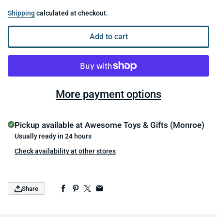
Shipping
calculated at checkout.
Add to cart
More payment options
Pickup available at
Awesome Toys & Gifts (Monroe)
Usually ready in 24 hours
Check availability at other stores
Share