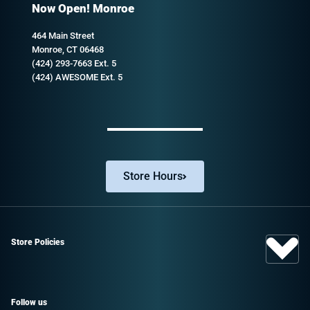
Now Open! Monroe
464 Main Street
Monroe, CT 06468
(424) 293-7663 Ext. 5
(424) AWESOME Ext. 5
Store Hours
Store Policies
Follow us