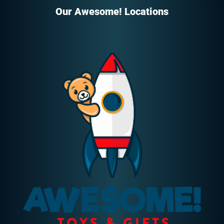
Our Awesome! Locations