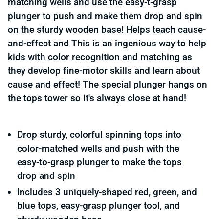
matching wells and use the easy-t-grasp
plunger to push and make them drop and spin
on the sturdy wooden base! Helps teach cause-
and-effect and This is an ingenious way to help
kids with color recognition and matching as
they develop fine-motor skills and learn about
cause and effect! The special plunger hangs on
the tops tower so it's always close at hand!
Drop sturdy, colorful spinning tops into
color-matched wells and push with the
easy-to-grasp plunger to make the tops
drop and spin
Includes 3 uniquely-shaped red, green, and
blue tops, easy-grasp plunger tool, and