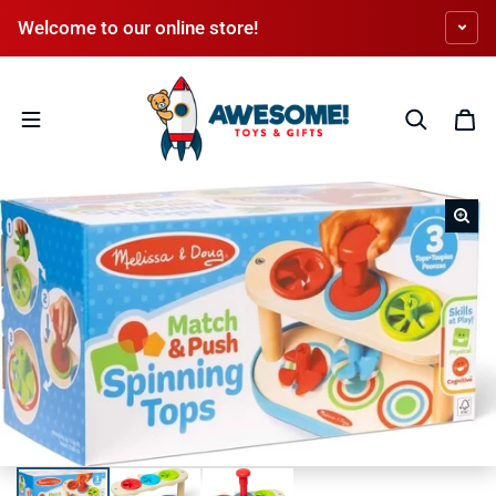
Skip to content
Welcome to our online store!